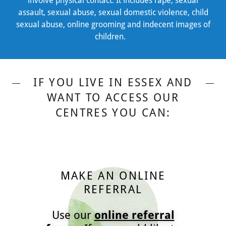
involve physical contact. It includes rape, sexual
assault, sexual abuse, sexual domestic violence, child
sexual abuse, online grooming and indecent images of
children.
IF YOU LIVE IN ESSEX AND
WANT TO ACCESS OUR
CENTRES YOU CAN:
MAKE AN ONLINE
REFERRAL
Use our
online referral