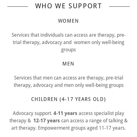
WHO WE SUPPORT
WOMEN
Services that individuals can access are therapy, pre-
trial therapy, advocacy and women only well-being
groups
MEN
Services that men can access are therapy, pre-trial
therapy, advocacy and men only well-being groups
CHILDREN (4-17 YEARS OLD)
Advocacy support.
4-11 years
access specialist play
therapy &
12-17 years
can access a range of talking &
art therapy. Empowerment groups aged 11-17 years.