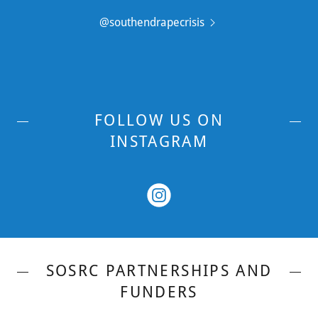
@southendrapecrisis
FOLLOW US ON
INSTAGRAM
SOSRC PARTNERSHIPS AND
FUNDERS