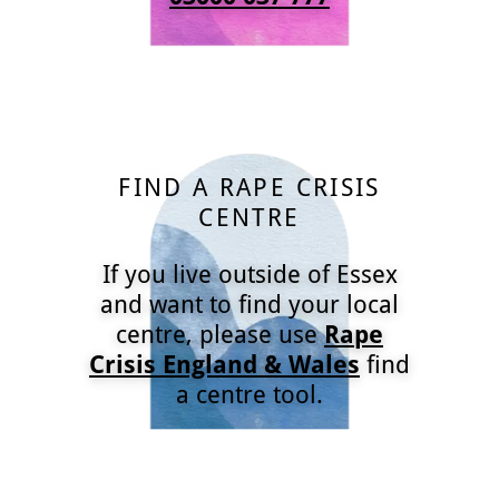
FIND A RAPE CRISIS
CENTRE
If you live outside of Essex
and want to find your local
centre, please use
Rape
Crisis England & Wales
find
a centre tool.