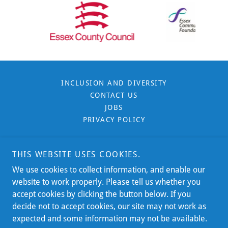
INCLUSION AND DIVERSITY
CONTACT US
JOBS
PRIVACY POLICY
THIS WEBSITE USES COOKIES.
We use cookies to collect information, and enable our
Southend, Castle Point & Rochford - Essex
website to work properly. Please tell us whether you
accept cookies by clicking the button below. If you
Essex Line:
Email:
0300 0037777
info@sosrc.org.uk
decide not to accept cookies, our site may not work as
expected and some information may not be available.