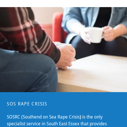
SOS RAPE CRISIS
SOSRC (Southend on Sea Rape Crisis
)
is the only
specialist service in South East Essex that provides