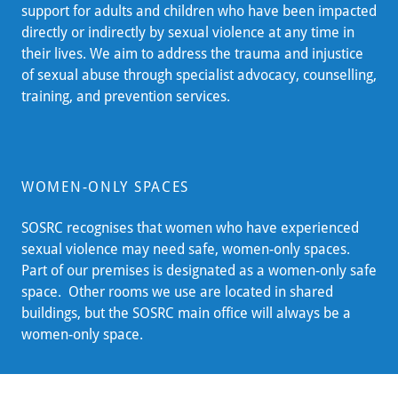
support for adults and children who have been impacted
directly or indirectly by sexual violence at any time in
their lives. We aim to address the trauma and injustice
of sexual abuse through specialist advocacy, counselling,
training, and prevention services.
WOMEN-ONLY SPACES
SOSRC recognises that women who have experienced
sexual violence may need safe, women-only spaces.
Part of our premises is designated as a women-only safe
space. Other rooms we use are located in shared
buildings, but the SOSRC main office will always be a
women-only space.