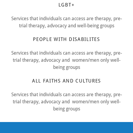
LGBT+
Services that individuals can access are therapy, pre-
trial therapy, advocacy and well-being groups
PEOPLE WITH DISABILITES
Services that individuals can access are therapy, pre-
trial therapy, advocacy and women/men only well-
being groups
ALL FAITHS AND CULTURES
Services that individuals can access are therapy, pre-
trial therapy, advocacy and women/men only well-
being groups