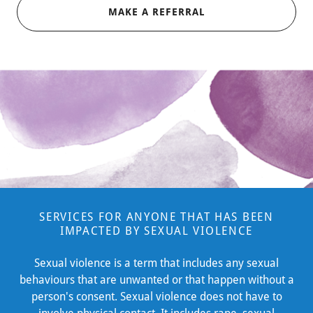
MAKE A REFERRAL
SERVICES FOR ANYONE THAT HAS BEEN
IMPACTED BY SEXUAL VIOLENCE
Sexual violence is a term that includes any sexual
behaviours that are unwanted or that happen without a
person's consent. Sexual violence does not have to