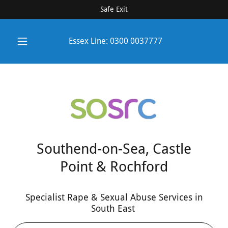
Safe Exit
Essex Line:
0300 0037777
Southend-on-Sea, Castle
Point & Rochford
Specialist Rape & Sexual Abuse Services in
South East