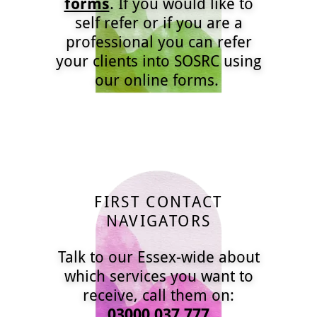
forms
. If you would like to
self refer or if you are a
professional you can refer
your clients into SOSRC using
our online forms.
FIRST CONTACT
NAVIGATORS
Talk to our Essex-wide about
which services you want to
receive, call them on:
03000 037 777